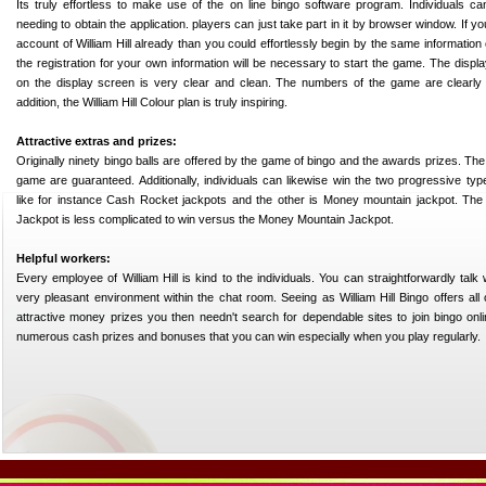
Its truly effortless to make use of the on line bingo software program. Individuals ca
needing to obtain the application. players can just take part in it by browser window. If y
account of William Hill already than you could effortlessly begin by the same information 
the registration for your own information will be necessary to start the game. The displ
on the display screen is very clear and clean. The numbers of the game are clearly n
addition, the William Hill Colour plan is truly inspiring.
Attractive extras and prizes:
Originally ninety bingo balls are offered by the game of bingo and the awards prizes. The 
game are guaranteed. Additionally, individuals can likewise win the two progressive typ
like for instance Cash Rocket jackpots and the other is Money mountain jackpot. Th
Jackpot is less complicated to win versus the Money Mountain Jackpot.
Helpful workers:
Every employee of William Hill is kind to the individuals. You can straightforwardly talk 
very pleasant environment within the chat room. Seeing as William Hill Bingo offers all 
attractive money prizes you then needn't search for dependable sites to join bingo onl
numerous cash prizes and bonuses that you can win especially when you play regularly.