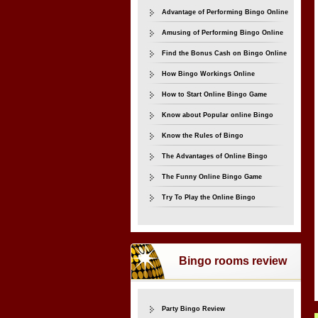
Advantage of Performing Bingo Online
Amusing of Performing Bingo Online
Find the Bonus Cash on Bingo Online
How Bingo Workings Online
How to Start Online Bingo Game
Know about Popular online Bingo
Know the Rules of Bingo
The Advantages of Online Bingo
The Funny Online Bingo Game
Try To Play the Online Bingo
Bingo rooms review
Party Bingo Review