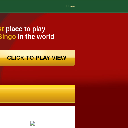
Home
st
place to play
Bingo
in the world