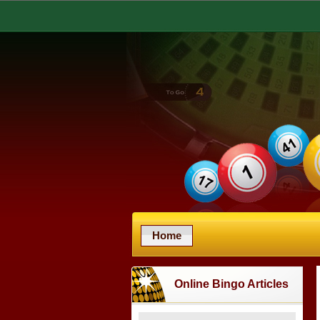
Home
Online Bingo Articles