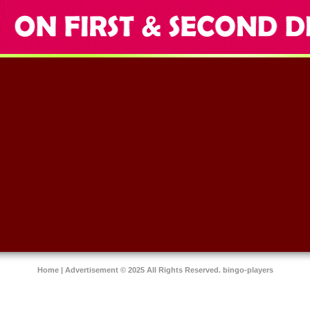
Home
|
Advertisement
© 2025 All Rights Reserved.
bingo-players