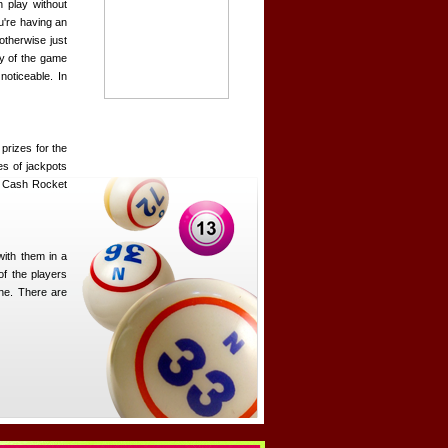
n play without
ou're having an
otherwise just
ay of the game
oticeable. In
prizes for the
es of jackpots
e Cash Rocket
with them in a
of the players
ine. There are