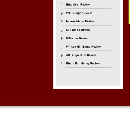
BingoHall Review
WTG Bingo Review
Internetbingo Review
Silk Bingo Review
888ladies Review
William Hill Bingo Review
All Bingo Club Review
Bingo For Money Review