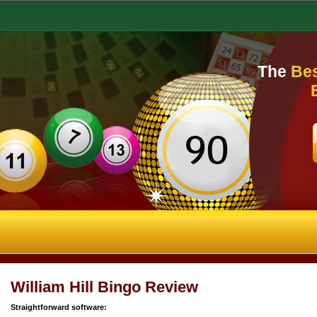
The
Be
Bingo-
Player.com
William Hill Bingo Review
Straightforward software: