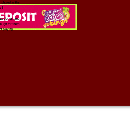
e played in the
 in.
eta Jones and
enough for them
et playing.