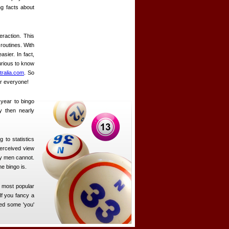
ng facts about
eraction. This
routines. With
sier. In fact,
urious to know
tralia.com
. So
or everyone!
 year to bingo
y then nearly
to statistics
erceived view
hy men cannot.
e bingo is.
d most popular
 If you fancy a
eed some 'you'