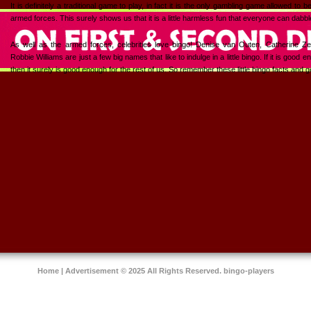
It is definitely a traditional game to play, in fact it is the only gambling game allowed to b
armed forces. This surely shows us that it is a little harmless fun that everyone can dabble
As well as the armed forces, celebrities love bingo! Denise van Outen, Catherine Z
Robbie Williams are just a few big names that like to indulge in a little bingo. If it is good 
then it surely is good enough for the rest of us. So remember these little bingo facts and g
Home
|
Advertisement
© 2025 All Rights Reserved.
bingo-players