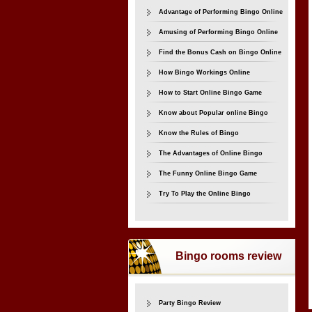
Advantage of Performing Bingo Online
Amusing of Performing Bingo Online
Find the Bonus Cash on Bingo Online
How Bingo Workings Online
How to Start Online Bingo Game
Know about Popular online Bingo
Know the Rules of Bingo
The Advantages of Online Bingo
The Funny Online Bingo Game
Try To Play the Online Bingo
Bingo rooms review
Party Bingo Review