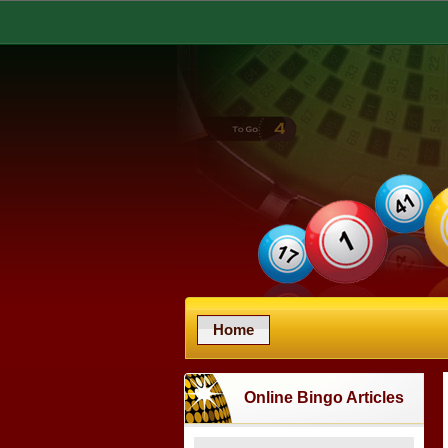
Home
Online Bingo Articles