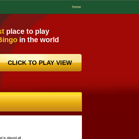
Home
st
place to play
Bingo
in the world
 is played all