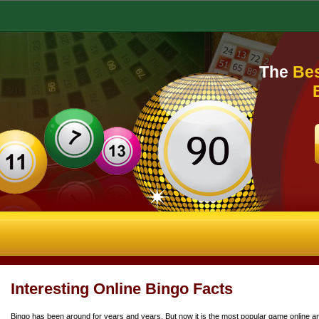
The
Be
Bingo-
Player.com
Interesting Online Bingo Facts
Bingo has been around for years and years. But now it is the most popular game online and