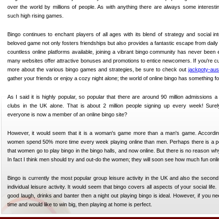
over the world by millions of people. As with anything there are always some interesti
such high rising games.
Bingo continues to enchant players of all ages with its blend of strategy and social int
beloved game not only fosters friendships but also provides a fantastic escape from daily 
countless online platforms available, joining a vibrant bingo community has never been ea
many websites offer attractive bonuses and promotions to entice newcomers. If you're c
more about the various bingo games and strategies, be sure to check out
jackpoty-aus
gather your friends or enjoy a cozy night alone; the world of online bingo has something f
As I said it is highly popular, so popular that there are around 90 million admissions a
clubs in the UK alone. That is about 2 million people signing up every week! Surel
everyone is now a member of an online bingo site?
However, it would seem that it is a woman's game more than a man's game. According 
women spend 50% more time every week playing online than men. Perhaps there is a p
that women go to play bingo in the bingo halls, and now online. But there is no reason w
In fact I think men should try and out-do the women; they will soon see how much fun onlin
Bingo is currently the most popular group leisure activity in the UK and also the secon
individual leisure activity. It would seem that bingo covers all aspects of your social life.
good laugh, drinks and banter then a night out playing bingo is ideal. However, if you n
time and would like to win big, then playing at home is perfect.