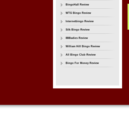
BingoHall Review
WTG Bingo Review
Internetbingo Review
Silk Bingo Review
888ladies Review
William Hill Bingo Review
All Bingo Club Review
Bingo For Money Review